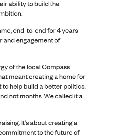
r ability to build the
ambition.
e, end-to-end for 4 years
ber and engagement of
rgy of the local Compass
That meant creating a home for
o help build a better politics,
nd not months. We called it a
sing. It’s about creating a
commitment to the future of