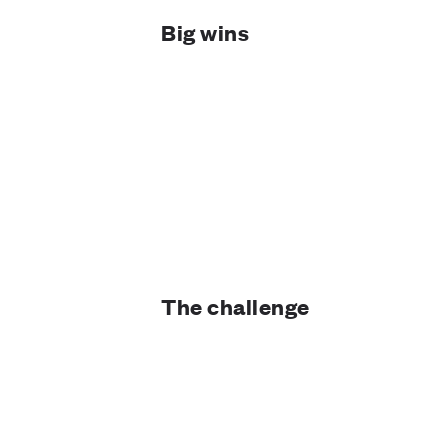
Big wins
The challenge