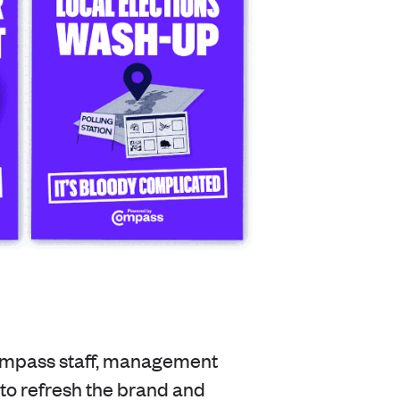
ompass staff, management
o refresh the brand and