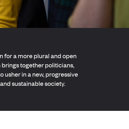
 for a more plural and open
 brings together politicians,
 usher in a new, progressive
 and sustainable society.