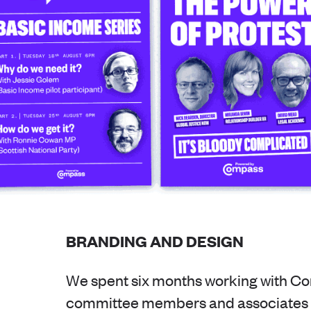
BRANDING AND DESIGN
We spent six months working with C
committee members and associates t