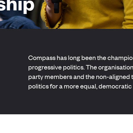
hip
Compass has long been the champion
progressive politics. The organisation
party members and the non-aligned to
politics for a more equal, democratic