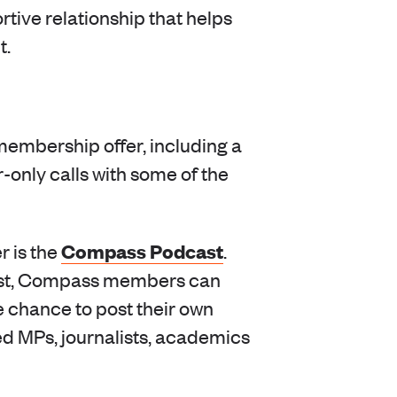
rtive relationship that helps
t.
membership offer, including a
nly calls with some of the
Compass Podcast
r is the
.
cast, Compass members can
e chance to post their own
ed MPs, journalists, academics