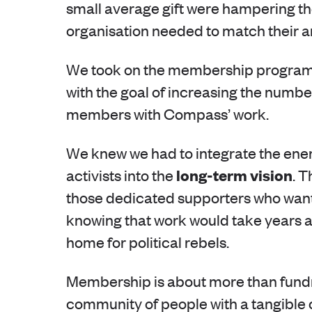
small average gift were hampering thei
organisation needed to match their 
We took on the membership programm
with the goal of increasing the num
members with Compass’ work.
We knew we had to integrate the ene
long-term vision
activists into the
. 
those dedicated supporters who want t
knowing that work would take years a
home for political rebels.
Membership is about more than fundrai
community of people with a tangible 