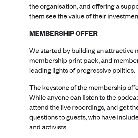
the organisation, and offering a suppo
them see the value of their investmen
MEMBERSHIP OFFER
We started by building an attractive 
membership print pack, and member-o
leading lights of progressive politics.
The keystone of the membership offe
While anyone can listen to the pod
attend the live recordings, and get th
questions to guests, who have includ
and activists.