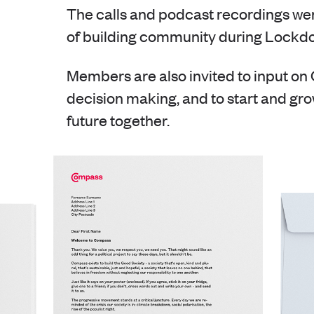
The calls and podcast recordings wer
of building community during Lockd
Members are also invited to input o
decision making, and to start and gro
future together.