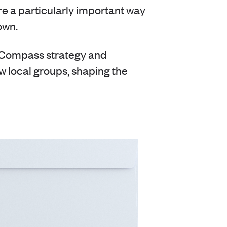
e a particularly important way
own.
n Compass strategy and
w local groups, shaping the