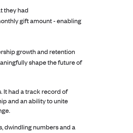
t they had
nthly gift amount - enabling
rship growth and retention
ningfully shape the future of
 It had a track record of
ip and an ability to unite
nge.
, dwindling numbers and a