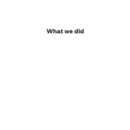
What we did