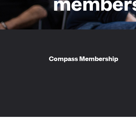
members
Compass Membership