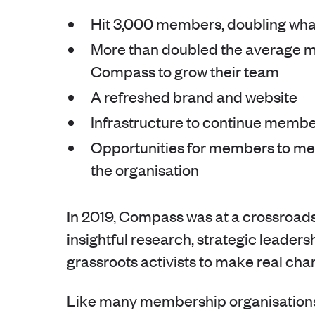
Hit 3,000 members, doubling wha
More than doubled the average mo
Compass to grow their team
A refreshed brand and website
Infrastructure to continue membe
Opportunities for members to mea
the organisation
In 2019, Compass was at a crossroads.
insightful research, strategic leadersh
grassroots activists to make real cha
Like many membership organisations