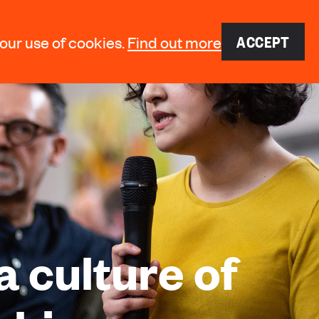
ACCEPT
 our use of cookies.
Find out more
a culture of